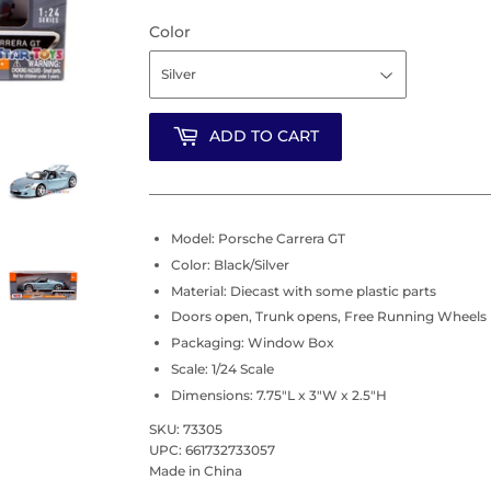
Color
ADD TO CART
Model: Porsche Carrera GT
Color: Black/Silver
Material: Diecast with some plastic parts
Doors open, Trunk opens, Free Running Wheels
Packaging: Window Box
Scale: 1/24 Scale
Dimensions: 7.75"L x 3"W x 2.5"H
SKU: 73305
UPC: 661732733057
Made in China