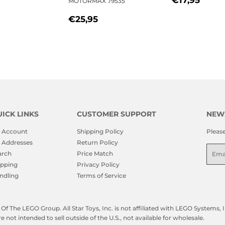
MOTORMAX 79535
LAR
21,95
PRICE
REGULAR
€25,95
€25,95
PRICE
ICK LINKS
CUSTOMER SUPPORT
NEW
 Account
Shipping Policy
Pleas
 Addresses
Return Policy
Emai
arch
Price Match
ipping
Privacy Policy
ndling
Terms of Service
f The LEGO Group. All Star Toys, Inc. is not affiliated with LEGO Systems
not intended to sell outside of the U.S., not available for wholesale.