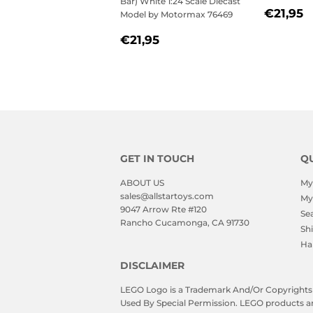
Bar) White 1:24 Scale Diecast
REGU
€
€21,95
Model by Motormax 76469
PRICE
REGULAR
€21,95
€21,95
PRICE
GET IN TOUCH
QU
ABOUT US
My
sales@allstartoys.com
My
9047 Arrow Rte #120
Se
Rancho Cucamonga, CA 91730
Sh
Ha
DISCLAIMER
LEGO Logo is a Trademark And/Or Copyrights O
Used By Special Permission. LEGO products are 