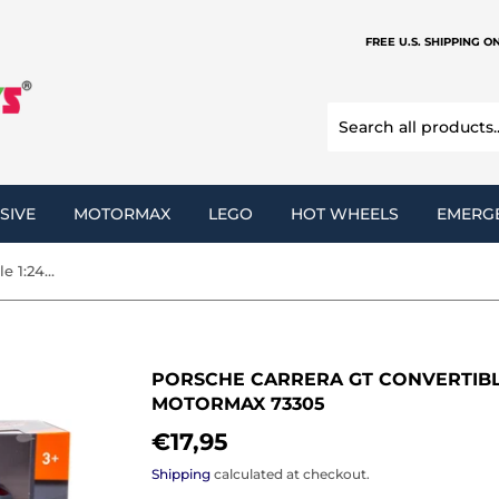
FREE U.S. SHIPPING O
SIVE
MOTORMAX
LEGO
HOT WHEELS
EMERG
Porsche Carrera GT Convertible 1:24 Diecast Model Car MotorMax 73305
PORSCHE CARRERA GT CONVERTIBLE
MOTORMAX 73305
€17,95
€17,95
Shipping
calculated at checkout.