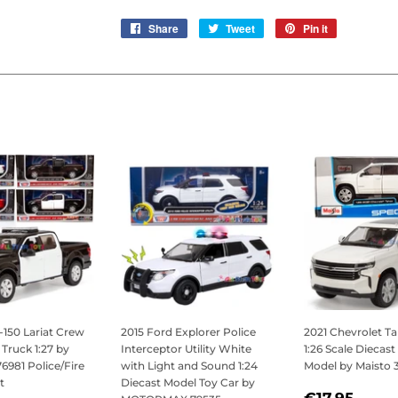
Share
Share
Tweet
Tweet
Pin it
Pin
on
on
on
Facebook
Twitter
Pinterest
-150 Lariat Crew
2015 Ford Explorer Police
2021 Chevrolet T
Truck 1:27 by
Interceptor Utility White
1:26 Scale Diecast
981 Police/Fire
with Light and Sound 1:24
Model by Maisto 
t
Diecast Model Toy Car by
REGULAR
€17,
€17,95