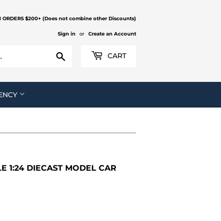
N ORDERS $200+ (Does not combine other Discounts)
Sign in
or
Create an Account
Search
CART
ENCY
 1:24 DIECAST MODEL CAR