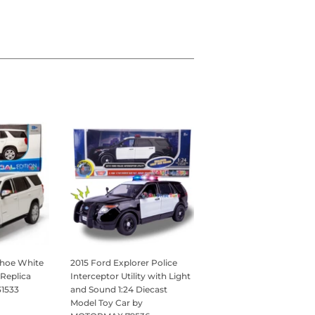
ahoe White
2015 Ford Explorer Police
 Replica
Interceptor Utility with Light
31533
and Sound 1:24 Diecast
Model Toy Car by
95