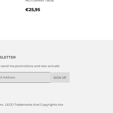
MOTORMAX 79536
REGULAR
€25,95
€25,95
PRICE
SLETTER
e send me promotions and new arrivals!
l
SIGN UP
, Inc. LEGO Trademarks And Copyrights Are