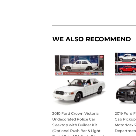
WE ALSO RECOMMEND
2010 Ford Crown Victoria
2019 Ford F
Undecorated Police Car
Cab Pickup 
Sleektop with Builder Kit
MotorMax 76
(Optional Push Bar & Light
Departmen