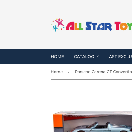
HOME
CATALOG
AST EXCLU
›
Home