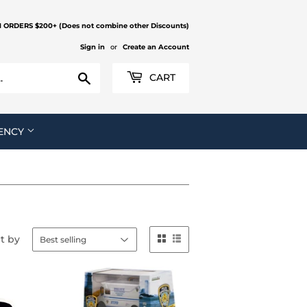
N ORDERS $200+ (Does not combine other Discounts)
Sign in
or
Create an Account
Search
CART
ENCY
t by