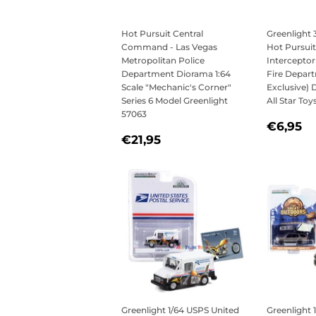
Hot Pursuit Central
Greenlight 
Command - Las Vegas
Hot Pursuit
Metropolitan Police
Interceptor 
Department Diorama 1:64
Fire Depar
Scale "Mechanic's Corner"
Exclusive) 
Series 6 Model Greenlight
All Star Toy
57063
REGU
€
€6,95
REGULAR
€21,95
PRICE
€21,95
PRICE
Greenlight 1/64 USPS United
Greenlight 1