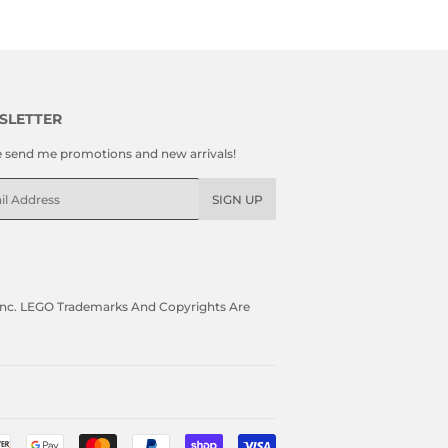
SLETTER
e send me promotions and new arrivals!
l
SIGN UP
, Inc. LEGO Trademarks And Copyrights Are
Payment