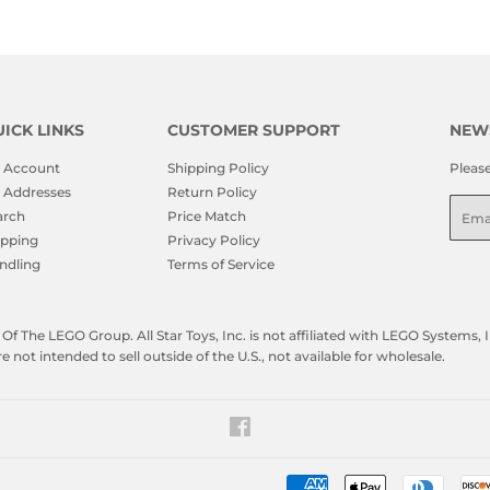
ICK LINKS
CUSTOMER SUPPORT
NEW
 Account
Shipping Policy
Pleas
 Addresses
Return Policy
Emai
arch
Price Match
ipping
Privacy Policy
ndling
Terms of Service
f The LEGO Group. All Star Toys, Inc. is not affiliated with LEGO Systems
not intended to sell outside of the U.S., not available for wholesale.
Facebook