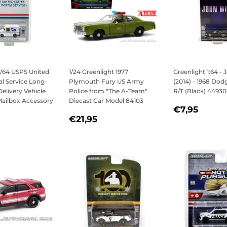
1/64 USPS United
1/24 Greenlight 1977
Greenlight 1:64 -
al Service Long-
Plymouth Fury US Army
(2014) - 1968 Dod
Delivery Vehicle
Police from "The A-Team"
R/T (Black) 44930
Mailbox Accessory
Diecast Car Model 84103
REGULAR
€7,9
€7,95
REGULAR
€21,95
PRICE
€21,95
LAR
7,95
PRICE