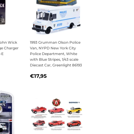
 John Wick
1993 Grumman Olson Police
ge Charger
Van, NYPD New York City
-E
Police Department, White
with Blue Stripes, 1/43 scale
5
Diecast Car, Greenlight 86193
REGULAR
€17,95
€17,95
PRICE