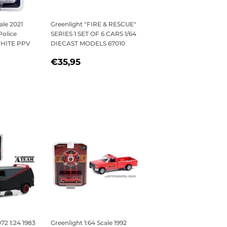
ale 2021
Greenlight "FIRE & RESCUE"
Police
SERIES 1 SET OF 6 CARS 1/64
 WHITE PPV
DIECAST MODELS 67010
REGULAR
€35,95
€35,95
5
PRICE
2 1:24 1983
Greenlight 1:64 Scale 1992