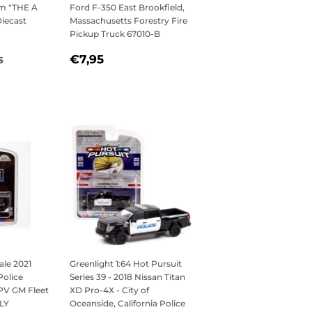
m "THE A
Ford F-350 East Brookfield,
iecast
Massachusetts Forestry Fire
Pickup Truck 67010-B
,95
REGULAR
€7,95
ULAR PRICE
€26,95
€7,95
5
PRICE
ale 2021
Greenlight 1:64 Hot Pursuit
Police
Series 39 - 2018 Nissan Titan
PPV GM Fleet
XD Pro-4X - City of
LY
Oceanside, California Police