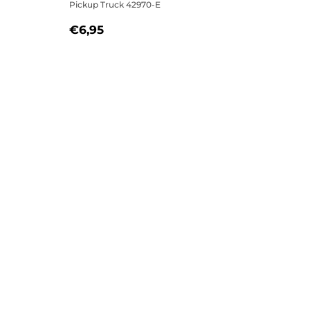
Pickup Truck 42970-E
5
REGULAR
€6,95
€6,95
PRICE