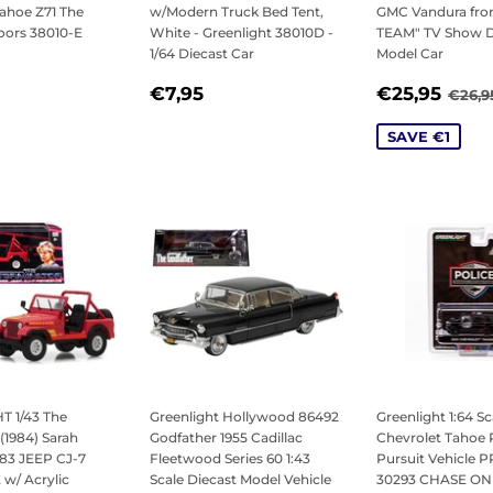
ahoe Z71 The
w/Modern Truck Bed Tent,
GMC Vandura fro
oors 38010-E
White - Greenlight 38010D -
TEAM" TV Show D
1/64 Diecast Car
Model Car
LAR
7,95
REGULAR
€7,95
SALE
€25
REG
€7,95
€25,95
€26,9
PRICE
PRICE
SAVE €1
 1/43 The
Greenlight Hollywood 86492
Greenlight 1:64 Sc
(1984) Sarah
Godfather 1955 Cadillac
Chevrolet Tahoe 
983 JEEP CJ-7
Fleetwood Series 60 1:43
Pursuit Vehicle 
/ Acrylic
Scale Diecast Model Vehicle
30293 CHASE ON