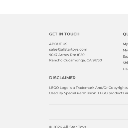
GET IN TOUCH
QU
ABOUT US
My
sales@allstartoys.com
My
9047 Arrow Rte #120
Se
Rancho Cucamonga, CA 91730
Sh
Ha
DISCLAIMER
LEGO Logo is a Trademark And/Or Copyrights O
Used By Special Permission. LEGO products are 
© 2026
All Star Toys