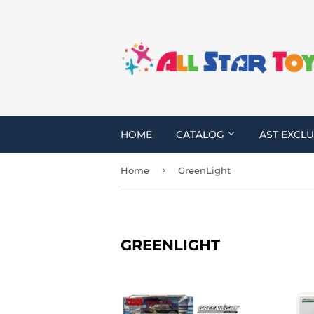
HOME
CATALOG
AST EXCLU
›
Home
GreenLight
GREENLIGHT