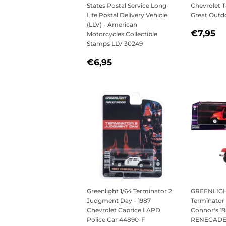
States Postal Service Long-
Chevrolet T
Life Postal Delivery Vehicle
Great Outd
(LLV) - American
REGU
€
€7,95
Motorcycles Collectible
PRICE
Stamps LLV 30249
REGULAR
€6,95
€6,95
PRICE
Greenlight 1/64 Terminator 2
GREENLIGHT
Judgment Day - 1987
Terminator 
Chevrolet Caprice LAPD
Connor's 1
Police Car 44890-F
RENEGADE w