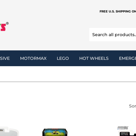
FREE U.S. SHIPPING O
SIVE
MOTORMAX
LEGO
HOT WHEELS
EMERG
Sor