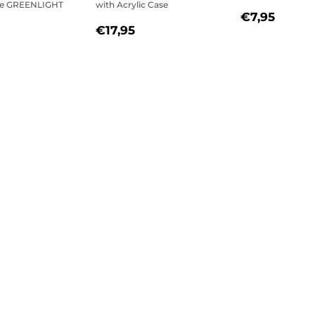
se GREENLIGHT
with Acrylic Case
REGULAR
€7,9
€7,95
REGULAR
€17,95
PRICE
€17,95
LAR
€26,95
PRICE