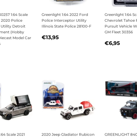
30257 1:64 Scale
Greenlight 1:64 2022 Ford
Greenlight 1:64 Sc
 2020 Police
Police Interceptor Utility
Chevrolet Tahoe 
Utility Detroit
Illinois State Police 28100-F
Pursuit Vehicle
tment (Hobby
GM Fleet 30356
REGULAR
€13,95
€13,95
Diecast Model Car
REGULAR
€6,9
PRICE
€6,95
s
PRICE
LAR
6,95
:64 Scale 2021
2020 Jeep Gladiator Rubicon
GREENLIGHT 8407