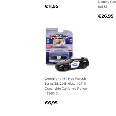
Display Ca
REGULAR
€11,95
€11,95
86533
PRICE
REGU
€26,95
PRICE
Greenlight 1:64 Hot Pursuit
Series 38, 2015 Nissan GT-R
Oceanside California Police
42960-D
REGULAR
€6,95
€6,95
PRICE