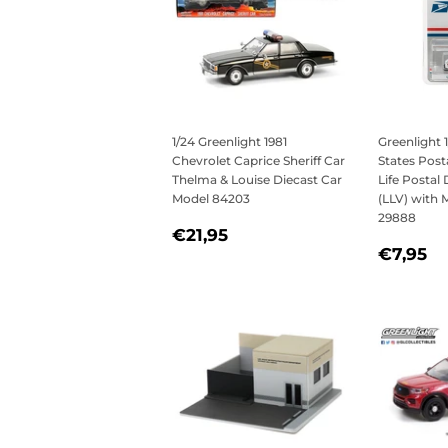
1/24 Greenlight 1981
Greenlight 
Chevrolet Caprice Sheriff Car
States Post
Thelma & Louise Diecast Car
Life Postal 
Model 84203
(LLV) with 
29888
REGULAR
€21,95
€21,95
REGU
€
PRICE
€7,95
PRICE