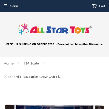
Menu
Cart
FREE U.S. SHIPPING ON ORDERS $200+ (Does not combine other Discounts)
›
›
Home
1:24 Scale
2019 Ford F-150 Lariat Crew Cab Pickup Truck 1:27 by MotorMax 76981 Police/Fire Department