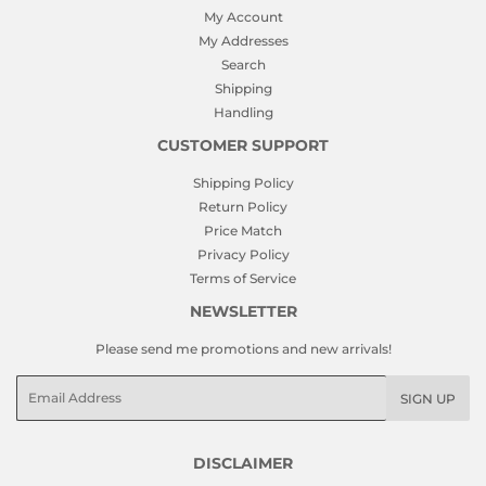
My Account
My Addresses
Search
Shipping
Handling
CUSTOMER SUPPORT
Shipping Policy
Return Policy
Price Match
Privacy Policy
Terms of Service
NEWSLETTER
Please send me promotions and new arrivals!
Email
SIGN UP
DISCLAIMER