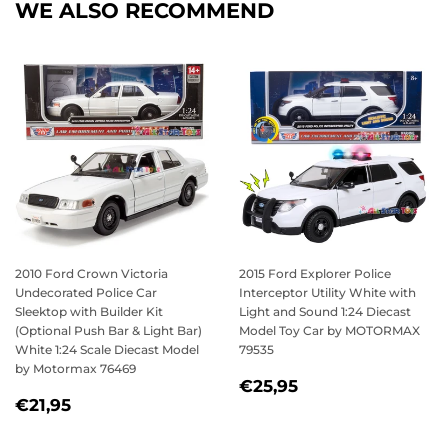
WE ALSO RECOMMEND
2010 Ford Crown Victoria
2015 Ford Explorer Police
Undecorated Police Car
Interceptor Utility White with
Sleektop with Builder Kit
Light and Sound 1:24 Diecast
(Optional Push Bar & Light Bar)
Model Toy Car by MOTORMAX
White 1:24 Scale Diecast Model
79535
by Motormax 76469
REGULAR
€25,95
€25,95
REGULAR
€21,95
PRICE
€21,95
PRICE