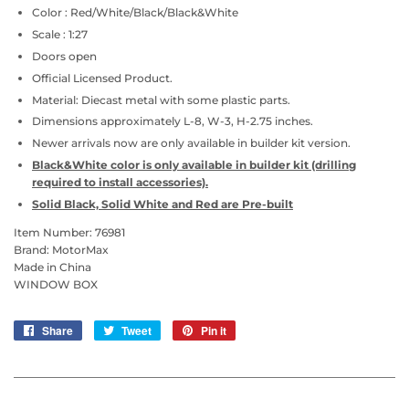
Color : Red/White/Black/Black&White
Scale : 1:27
Doors open
Official Licensed Product.
Material: Diecast metal with some plastic parts.
Dimensions approximately L-8, W-3, H-2.75 inches.
Newer arrivals now are only available in builder kit version.
Black&White color is only available in builder kit (drilling
required to install accessories).
Solid Black, Solid White and Red are Pre-built
Item Number: 76981
Brand: MotorMax
Made in China
WINDOW BOX
Share
Share
Tweet
Tweet
Pin it
Pin
on
on
on
Facebook
Twitter
Pinterest