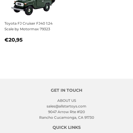
Toyota FJ Cruiser FJ40 1:24
Scale by Motormax 79323
REGULAR
€20,95
€20,95
PRICE
GET IN TOUCH
ABOUT US
sales@allstartoys.com
9047 Arrow Rte #120
Rancho Cucamonga, CA 91730
QUICK LINKS