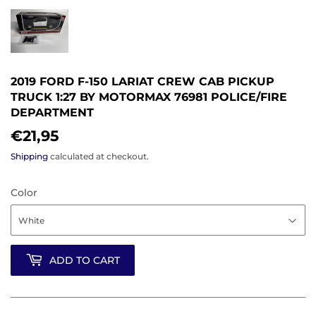
2019 FORD F-150 LARIAT CREW CAB PICKUP
TRUCK 1:27 BY MOTORMAX 76981 POLICE/FIRE
DEPARTMENT
€21,95
€21,95
Shipping
calculated at checkout.
Color
ADD TO CART