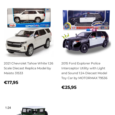
2021 Chevrolet Tahoe White 1:26
2015 Ford Explorer Police
Scale Diecast Replica Model by
Interceptor Utility with Light
Maisto 31533
and Sound 1:24 Diecast Model
Toy Car by MOTORMAX 79536
REGULAR
€17,95
€17,95
REGULAR
€25,95
PRICE
€25,95
PRICE