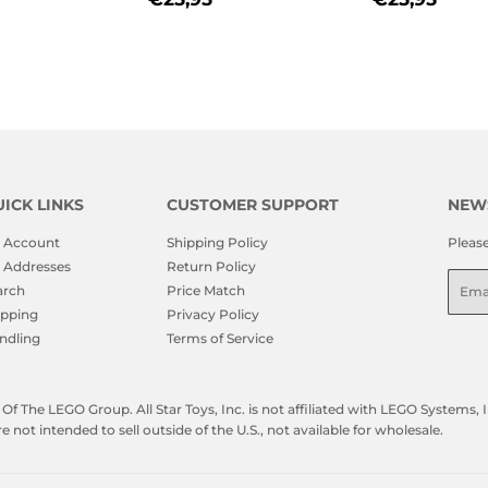
PRICE
PRICE
ICK LINKS
CUSTOMER SUPPORT
NEW
 Account
Shipping Policy
Pleas
 Addresses
Return Policy
Emai
arch
Price Match
ipping
Privacy Policy
ndling
Terms of Service
f The LEGO Group. All Star Toys, Inc. is not affiliated with LEGO Systems
not intended to sell outside of the U.S., not available for wholesale.