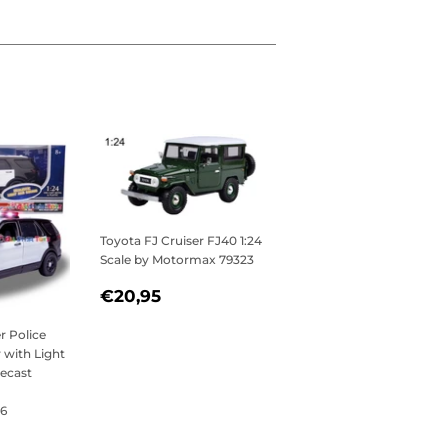
Toyota FJ Cruiser FJ40 1:24
Scale by Motormax 79323
REGULAR
€20,95
€20,95
PRICE
r Police
y with Light
iecast
6
,95