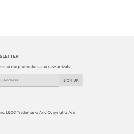
SLETTER
e send me promotions and new arrivals!
l
SIGN UP
, Inc. LEGO Trademarks And Copyrights Are