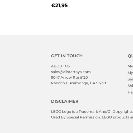
PRICE
REGULAR
€21,95
€21,95
PRICE
GET IN TOUCH
QU
ABOUT US
My
sales@allstartoys.com
My
9047 Arrow Rte #120
Se
Rancho Cucamonga, CA 91730
Sh
Ha
DISCLAIMER
LEGO Logo is a Trademark And/Or Copyrights O
Used By Special Permission. LEGO products are 