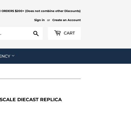
N ORDERS $200+ (Does not combine other Discounts)
Sign in
or
Create an Account
Search
CART
ENCY
 SCALE DIECAST REPLICA