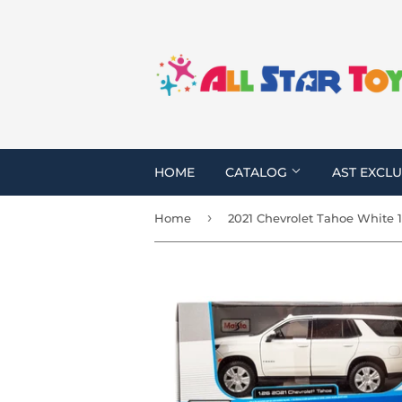
HOME
CATALOG
AST EXCLU
›
Home