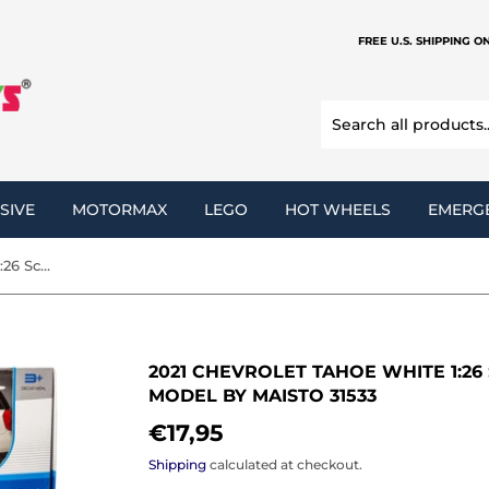
FREE U.S. SHIPPING O
SIVE
MOTORMAX
LEGO
HOT WHEELS
EMERG
2021 Chevrolet Tahoe White 1:26 Scale Diecast Replica Model by Maisto 31533
2021 CHEVROLET TAHOE WHITE 1:26
MODEL BY MAISTO 31533
€17,95
€17,95
Shipping
calculated at checkout.