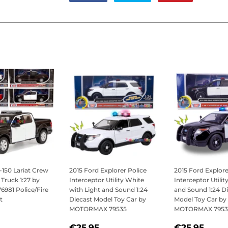
on
on
on
Facebook
Twitter
Pinterest
-150 Lariat Crew
2015 Ford Explorer Police
2015 Ford Explore
Truck 1:27 by
Interceptor Utility White
Interceptor Utilit
981 Police/Fire
with Light and Sound 1:24
and Sound 1:24 D
t
Diecast Model Toy Car by
Model Toy Car by
MOTORMAX 79535
MOTORMAX 7953
LAR
21,95
REGULAR
€25,95
REGULAR
€25
€25,95
€25,95