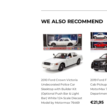
WE ALSO RECOMMEND
2010 Ford Crown Victoria
2019 Ford F
Undecorated Police Car
Cab Pickup 
Sleektop with Builder Kit
MotorMax 76
(Optional Push Bar & Light
Departmen
Bar) White 1:24 Scale Diecast
REGU
€
€21,95
Model by Motormax 76469