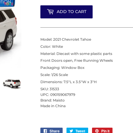
ADD TO CART
Model: 2021 Chevrolet Tahoe
Color: White
Material: Diecast with some plastic parts
Front Doors open, Free Running Wheels
Packaging: Window Box
Scale: 1/26 Scale
Dimensions: 7.5"L x 3.5"W x 3"H
SKU: 31533
UPC: 090159067979
Brand: Maisto
Made in China
Share
Share
Tweet
Tweet
Pin it
Pin