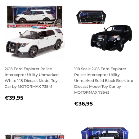
2015 Ford Explorer Police
1:18 Scale 2015 Ford Explorer
Interceptor Utility Unmarked
Police Interceptor Utility
White 1:18 Diecast Model Toy
Unmarked Solid Black Sleek top
Car by MOTORMAX 73541
Diecast Model Toy Car by
MOTORMAX 73543
REGULAR
€39,95
€39,95
REGULAR
€36,95
PRICE
€36,95
PRICE