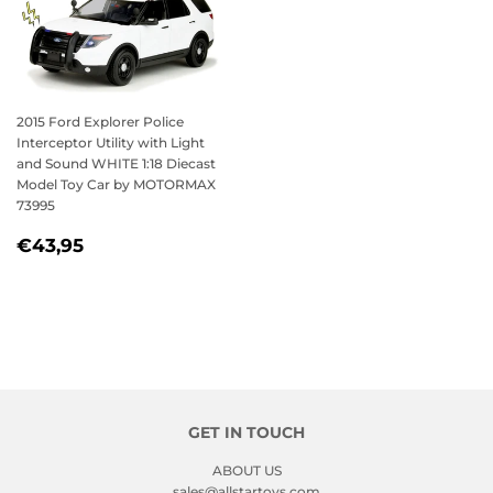
2015 Ford Explorer Police
Interceptor Utility with Light
and Sound WHITE 1:18 Diecast
Model Toy Car by MOTORMAX
73995
REGULAR
€43,95
€43,95
PRICE
GET IN TOUCH
ABOUT US
sales@allstartoys.com