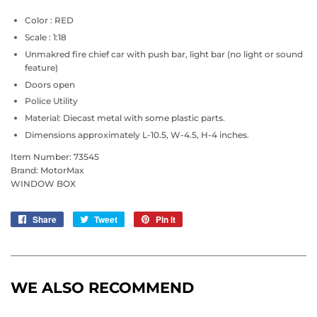
Color : RED
Scale : 1:18
Unmakred fire chief car with push bar, light bar (no light or sound
feature)
Doors open
Police Utility
Material: Diecast metal with some plastic parts.
Dimensions approximately L-10.5, W-4.5, H-4 inches.
Item Number: 73545
Brand: MotorMax
WINDOW BOX
Share
Share
Tweet
Tweet
Pin it
Pin
on
on
on
Facebook
Twitter
Pinterest
WE ALSO RECOMMEND