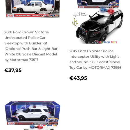
2001 Ford Crown Victoria
Undecorated Police Car
Sleektop with Builder Kit
(Optional Push Bar & Light Bar)
2015 Ford Explorer Police
White 1:18 Scale Diecast Model
Interceptor Utility with Light
by Motormax 73517
and Sound 1:18 Diecast Model
Toy Car by MOTORMAX 73996
REGULAR
€37,95
€37,95
PRICE
REGULAR
€43,95
€43,95
PRICE