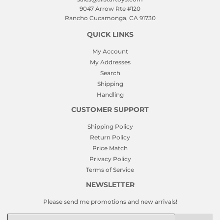
9047 Arrow Rte #120
Rancho Cucamonga, CA 91730
QUICK LINKS
My Account
My Addresses
Search
Shipping
Handling
CUSTOMER SUPPORT
Shipping Policy
Return Policy
Price Match
Privacy Policy
Terms of Service
NEWSLETTER
Please send me promotions and new arrivals!
Email