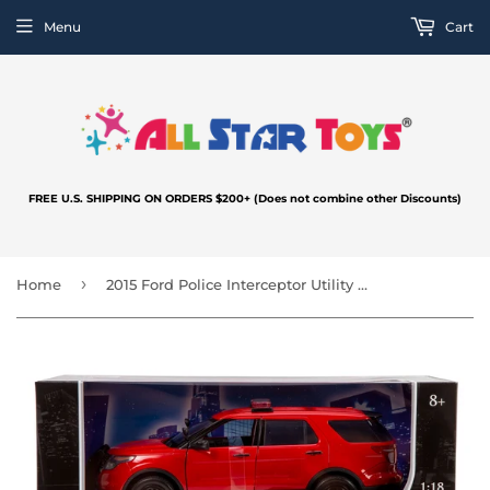
Menu
Cart
FREE U.S. SHIPPING ON ORDERS $200+ (Does not combine other Discounts)
›
Home
2015 Ford Police Interceptor Utility Fire Marshal Fire Chief Vehicle Fire Truck 1/18 Scale Diecast Model Car Motormax 73545 Fire Dept Command Unit