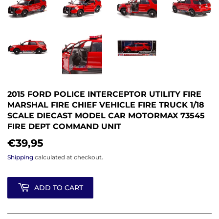
2015 FORD POLICE INTERCEPTOR UTILITY FIRE
MARSHAL FIRE CHIEF VEHICLE FIRE TRUCK 1/18
SCALE DIECAST MODEL CAR MOTORMAX 73545
FIRE DEPT COMMAND UNIT
€39,95
€39,95
Shipping
calculated at checkout.
ADD TO CART