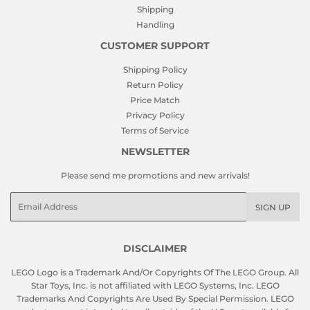
Shipping
Handling
CUSTOMER SUPPORT
Shipping Policy
Return Policy
Price Match
Privacy Policy
Terms of Service
NEWSLETTER
Please send me promotions and new arrivals!
Email
SIGN UP
DISCLAIMER
LEGO Logo is a Trademark And/Or Copyrights Of The LEGO Group. All
Star Toys, Inc. is not affiliated with LEGO Systems, Inc. LEGO
Trademarks And Copyrights Are Used By Special Permission. LEGO