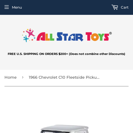
Menu
Cart
FREE U.S. SHIPPING ON ORDERS $200+ (Does not combine other Discounts)
›
Home
1966 Chevrolet C10 Fleetside Pickup Silver 1:24 Diecast Model Motormax MAXX Design 73355 Silver