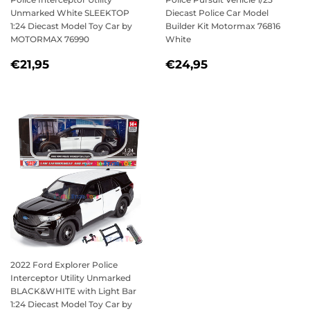
Unmarked White SLEEKTOP
Diecast Police Car Model
1:24 Diecast Model Toy Car by
Builder Kit Motormax 76816
MOTORMAX 76990
White
REGULAR
€21,95
REGULAR
€24,95
€21,95
€24,95
PRICE
PRICE
2022 Ford Explorer Police
Interceptor Utility Unmarked
BLACK&WHITE with Light Bar
1:24 Diecast Model Toy Car by