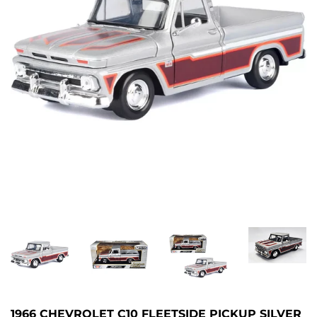
1966 CHEVROLET C10 FLEETSIDE PICKUP SILVER