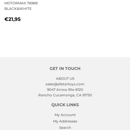
MOTORMAX 76988
BLACK&WHITE
REGULAR
€21,95
€21,95
PRICE
GET IN TOUCH
ABOUT US
sales@allstartoys.com
9047 Arrow Rte #120
Rancho Cucamonga, CA 91730
QUICK LINKS
My Account
My Addresses
Search