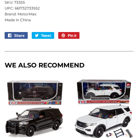
SKU: 73355
UPC: 661732733552
Brand: MotorMax
Made in China
Share
Share
Tweet
Tweet
Pin it
Pin
on
on
on
Facebook
Twitter
Pinterest
WE ALSO RECOMMEND