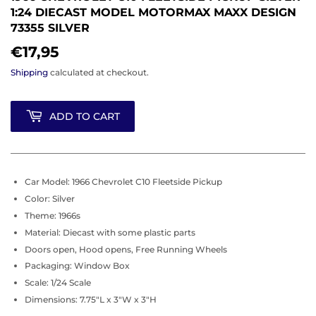
1:24 DIECAST MODEL MOTORMAX MAXX DESIGN
73355 SILVER
€17,95
€17,95
Shipping
calculated at checkout.
ADD TO CART
Car Model: 1966 Chevrolet C10 Fleetside Pickup
Color: Silver
Theme: 1966s
Material: Diecast with some plastic parts
Doors open, Hood opens, Free Running Wheels
Packaging: Window Box
Scale: 1/24 Scale
Dimensions: 7.75"L x 3"W x 3"H