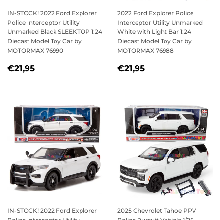
IN-STOCK! 2022 Ford Explorer
2022 Ford Explorer Police
Police Interceptor Utility
Interceptor Utility Unmarked
Unmarked Black SLEEKTOP 1:24
White with Light Bar 1:24
Diecast Model Toy Car by
Diecast Model Toy Car by
MOTORMAX 76990
MOTORMAX 76988
REGULAR
€21,95
REGULAR
€21,95
€21,95
€21,95
PRICE
PRICE
IN-STOCK! 2022 Ford Explorer
2025 Chevrolet Tahoe PPV
Police Interceptor Utility
Police Pursuit Vehicle 1/25