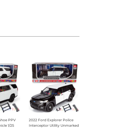
Tahoe PPV
2022 Ford Explorer Police
icle 1/25
Interceptor Utility Unmarked