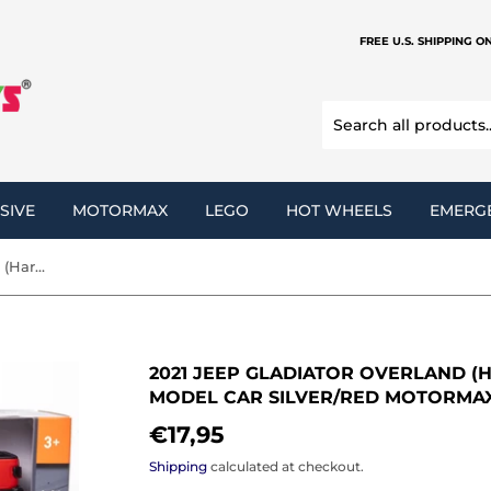
FREE U.S. SHIPPING O
SIVE
MOTORMAX
LEGO
HOT WHEELS
EMERG
2021 Jeep Gladiator Overland (Hard Top) 1:27 Scale Diecast Model Car Silver/Red Motormax 79365
2021 JEEP GLADIATOR OVERLAND (H
MODEL CAR SILVER/RED MOTORMAX
€17,95
€17,95
Shipping
calculated at checkout.