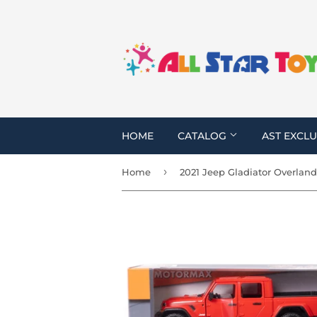
HOME
CATALOG
AST EXCLU
›
Home