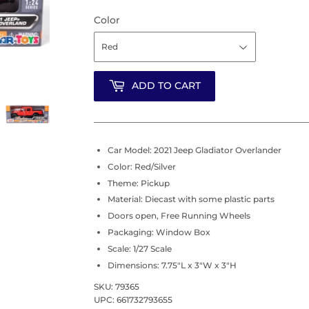
Color
ADD TO CART
Car Model: 2021 Jeep Gladiator Overlander
Color: Red/Silver
Theme: Pickup
Material: Diecast with some plastic parts
Doors open, Free Running Wheels
Packaging: Window Box
Scale: 1/27 Scale
Dimensions: 7.75"L x 3"W x 3"H
SKU: 79365
UPC: 661732793655