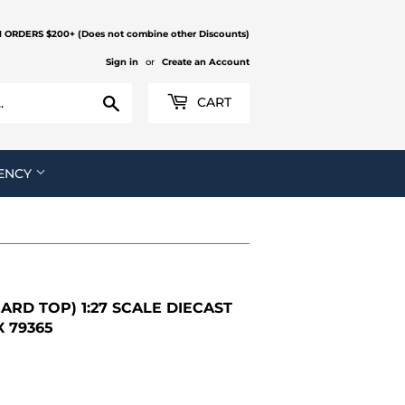
N ORDERS $200+ (Does not combine other Discounts)
Sign in
or
Create an Account
Search
CART
ENCY
ARD TOP) 1:27 SCALE DIECAST
 79365