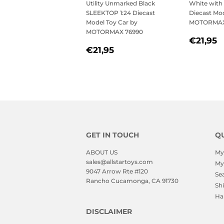
Utility Unmarked Black
White with 
SLEEKTOP 1:24 Diecast
Diecast Mod
Model Toy Car by
MOTORMAX
MOTORMAX 76990
REGU
€
€21,95
REGULAR
€21,95
PRICE
€21,95
PRICE
GET IN TOUCH
QU
ABOUT US
My
sales@allstartoys.com
My
9047 Arrow Rte #120
Se
Rancho Cucamonga, CA 91730
Sh
Ha
DISCLAIMER