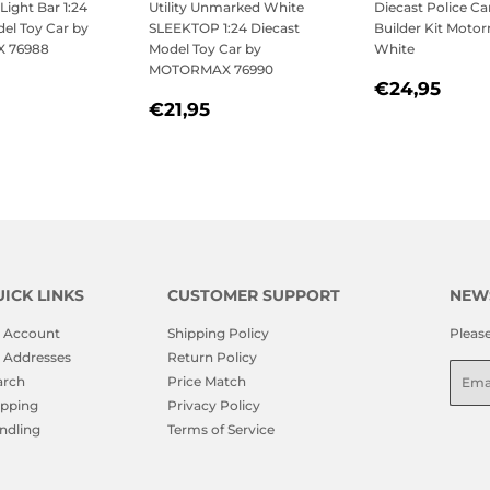
Light Bar 1:24
Utility Unmarked White
Diecast Police Ca
el Toy Car by
SLEEKTOP 1:24 Diecast
Builder Kit Moto
 76988
Model Toy Car by
White
MOTORMAX 76990
LAR
21,95
REGULAR
€24
€24,95
REGULAR
€21,95
PRICE
€21,95
PRICE
ICK LINKS
CUSTOMER SUPPORT
NEW
 Account
Shipping Policy
Pleas
 Addresses
Return Policy
Emai
arch
Price Match
ipping
Privacy Policy
ndling
Terms of Service