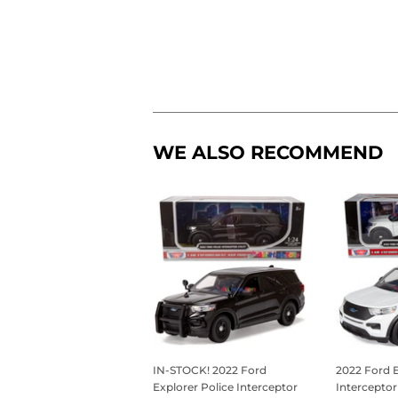
WE ALSO RECOMMEND
IN-STOCK! 2022 Ford
2022 Ford E
Explorer Police Interceptor
Interceptor