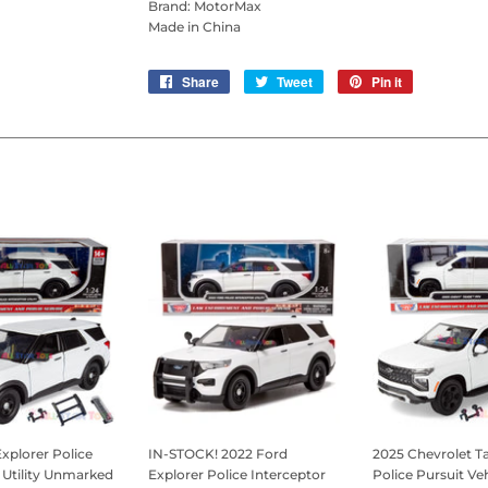
Brand: MotorMax
Made in China
Share
Share
Tweet
Tweet
Pin it
Pin
on
on
on
Facebook
Twitter
Pinterest
xplorer Police
IN-STOCK! 2022 Ford
2025 Chevrolet 
 Utility Unmarked
Explorer Police Interceptor
Police Pursuit Veh