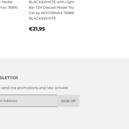
r Model
BLACK&WHITE with Light
rmax 76816
Bar 1:24 Diecast Model Toy
Car by MOTORMAX 76988
BLACK&WHITE
,95
REGULAR
€21,95
€21,95
PRICE
SLETTER
e send me promotions and new arrivals!
l
SIGN UP