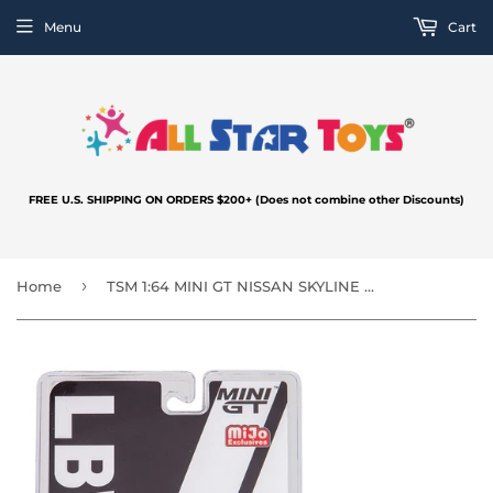
Menu
Cart
FREE U.S. SHIPPING ON ORDERS $200+ (Does not combine other Discounts)
›
Home
TSM 1:64 MINI GT NISSAN SKYLINE GT-R R35 LIBERTY WALK LB Silhouette 35GT-RR Ver.2 Matt Black MGT00291