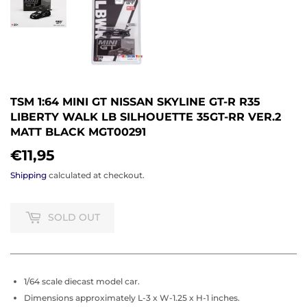
TSM 1:64 MINI GT NISSAN SKYLINE GT-R R35
LIBERTY WALK LB SILHOUETTE 35GT-RR VER.2
MATT BLACK MGT00291
€11,95
€11,95
Shipping
calculated at checkout.
SOLD OUT
1/64 scale diecast model car.
Dimensions approximately L-3 x W-1.25 x H-1 inches.