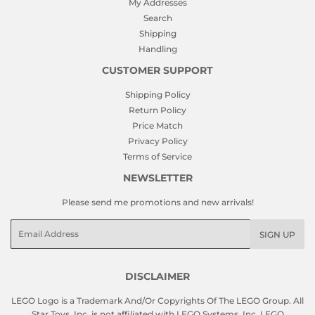
My Addresses
Search
Shipping
Handling
CUSTOMER SUPPORT
Shipping Policy
Return Policy
Price Match
Privacy Policy
Terms of Service
NEWSLETTER
Please send me promotions and new arrivals!
Email
SIGN UP
DISCLAIMER
LEGO Logo is a Trademark And/Or Copyrights Of The LEGO Group. All
Star Toys, Inc. is not affiliated with LEGO Systems, Inc. LEGO