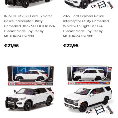
IN-STOCK! 2022 Ford Explorer
2022 Ford Explorer Police
Police Interceptor Utility
Interceptor Utility Unmarked
Unmarked Black SLEEKTOP 1:24
White with Light Bar 1:24
Diecast Model Toy Car by
Diecast Model Toy Car by
MOTORMAX 76990
MOTORMAX 76988
REGULAR
€21,95
REGULAR
€22,95
€21,95
€22,95
PRICE
PRICE