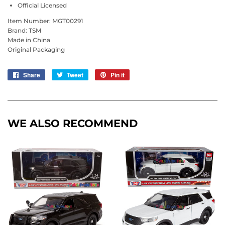
Official Licensed
Item Number: MGT00291
Brand: TSM
Made in China
Original Packaging
Share
Share
Tweet
Tweet
Pin it
Pin
on
on
on
Facebook
Twitter
Pinterest
WE ALSO RECOMMEND