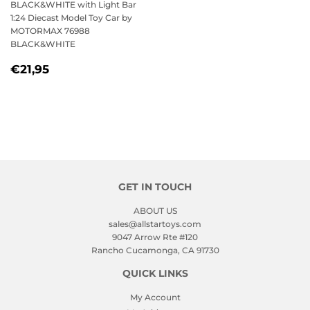
BLACK&WHITE with Light Bar
1:24 Diecast Model Toy Car by
MOTORMAX 76988
BLACK&WHITE
REGULAR
€21,95
€21,95
PRICE
GET IN TOUCH
ABOUT US
sales@allstartoys.com
9047 Arrow Rte #120
Rancho Cucamonga, CA 91730
QUICK LINKS
My Account