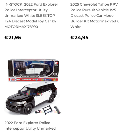
IN-STOCK! 2022 Ford Explorer
2025 Chevrolet Tahoe PPV
Police Interceptor Utility
Police Pursuit Vehicle 1/25
Unmarked White SLEEKTOP
Diecast Police Car Model
1:24 Diecast Model Toy Car by
Builder Kit Motormax 76816
MOTORMAX 76990
White
REGULAR
€21,95
REGULAR
€24,95
€21,95
€24,95
PRICE
PRICE
2022 Ford Explorer Police
Interceptor Utility Unmarked