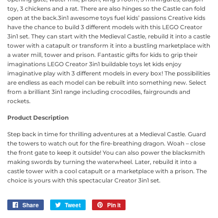
toy, 3 chickens and a rat. There are also hinges so the Castle can fold
open at the back.3in1 awesome toys fuel kids’ passions Creative kids
have the chance to build 3 different models with this LEGO Creator
3in1 set. They can start with the Medieval Castle, rebuild it into a castle
tower with a catapult or transform it into a bustling marketplace with
a water mill, tower and prison. Fantastic gifts for kids to grip their
imaginations LEGO Creator 3in1 buildable toys let kids enjoy
imaginative play with 3 different models in every box! The possibilities
are endless as each model can be rebuilt into something new. Select
from a brilliant 3in1 range including crocodiles, fairgrounds and
rockets.
Product Description
Step back in time for thrilling adventures at a Medieval Castle. Guard
the towers to watch out for the fire-breathing dragon. Woah – close
the front gate to keep it outside! You can also power the blacksmith
making swords by turning the waterwheel. Later, rebuild it into a
castle tower with a cool catapult or a marketplace with a prison. The
choice is yours with this spectacular Creator 3in1 set.
Share
Share
Tweet
Tweet
Pin it
Pin
on
on
on