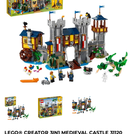
LEGO® CREATOR 3IN1 MEDIEVAL CASTLE 31120