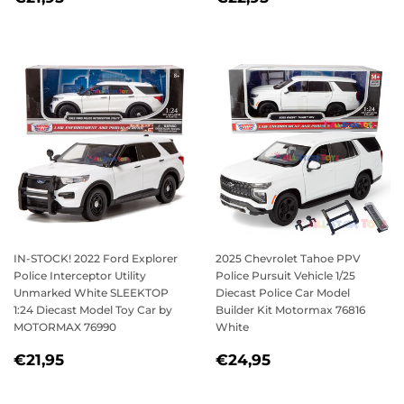
PRICE
PRICE
IN-STOCK! 2022 Ford Explorer
2025 Chevrolet Tahoe PPV
Police Interceptor Utility
Police Pursuit Vehicle 1/25
Unmarked White SLEEKTOP
Diecast Police Car Model
1:24 Diecast Model Toy Car by
Builder Kit Motormax 76816
MOTORMAX 76990
White
REGULAR
€21,95
REGULAR
€24,95
€21,95
€24,95
PRICE
PRICE