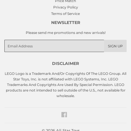
Price Match
Privacy Policy
Terms of Service
NEWSLETTER
Please send me promotions and new arrivals!
Email
SIGN UP
DISCLAIMER
LEGO Logo is a Trademark And/Or Copyrights Of The LEGO Group. All
Star Toys, Inc. is not affiliated with LEGO Systems, Inc. LEGO
Trademarks And Copyrights Are Used By Special Permission. LEGO
products are not intended to sell outside of the U.S., not available for
wholesale.
Facebook
© 2026
All Star Toys