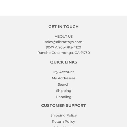
GET IN TOUCH
ABOUT US
sales@allstartoys.com
9047 Arrow Rte #120
Rancho Cucamonga, CA 91730
QUICK LINKS
My Account
My Addresses
Search
Shipping
Handling
CUSTOMER SUPPORT
Shipping Policy
Return Policy