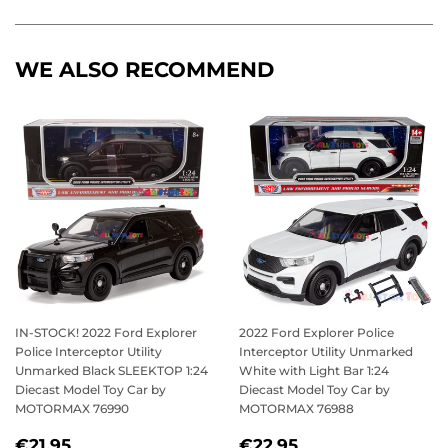
Facebook
Twitter
Pinterest
WE ALSO RECOMMEND
IN-STOCK! 2022 Ford Explorer
2022 Ford Explorer Police
Police Interceptor Utility
Interceptor Utility Unmarked
Unmarked Black SLEEKTOP 1:24
White with Light Bar 1:24
Diecast Model Toy Car by
Diecast Model Toy Car by
MOTORMAX 76990
MOTORMAX 76988
REGULAR
€21,95
REGULAR
€22,95
€21,95
€22,95