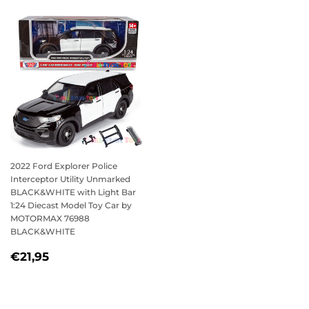
2022 Ford Explorer Police
Interceptor Utility Unmarked
BLACK&WHITE with Light Bar
1:24 Diecast Model Toy Car by
MOTORMAX 76988
BLACK&WHITE
REGULAR
€21,95
€21,95
PRICE