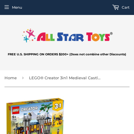
Menu
Cart
FREE U.S. SHIPPING ON ORDERS $200+ (Does not combine other Discounts)
›
Home
LEGO® Creator 3in1 Medieval Castle 31120 Building Kit; Castle with Moat and Drawbridge, Plus 3 Minifigures (1,426 Pieces)