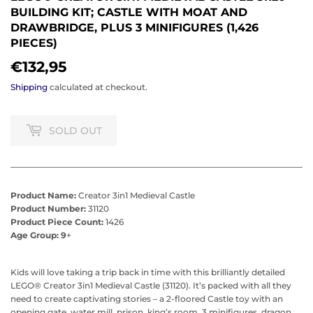
BUILDING KIT; CASTLE WITH MOAT AND
DRAWBRIDGE, PLUS 3 MINIFIGURES (1,426
PIECES)
€132,95
€132,95
Shipping
calculated at checkout.
SOLD OUT
Product Name:
Creator 3in1 Medieval Castle
Product Number:
31120
Product Piece Count:
1426
Age Group: 9
+
Kids will love taking a trip back in time with this brilliantly detailed
LEGO® Creator 3in1 Medieval Castle (31120). It’s packed with all they
need to create captivating stories – a 2-floored Castle toy with an
opening gate, water mill, prison, king’s room, 3 minifigures, dragon