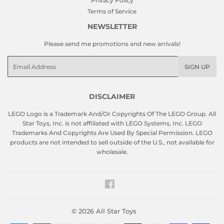
Privacy Policy
Terms of Service
NEWSLETTER
Please send me promotions and new arrivals!
Email
SIGN UP
DISCLAIMER
LEGO Logo is a Trademark And/Or Copyrights Of The LEGO Group. All
Star Toys, Inc. is not affiliated with LEGO Systems, Inc. LEGO
Trademarks And Copyrights Are Used By Special Permission. LEGO
products are not intended to sell outside of the U.S., not available for
wholesale.
Facebook
© 2026
All Star Toys