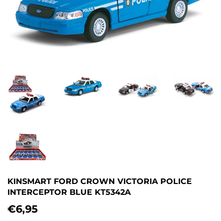
KINSMART FORD CROWN VICTORIA POLICE
INTERCEPTOR BLUE KT5342A
€6,95
€6,95