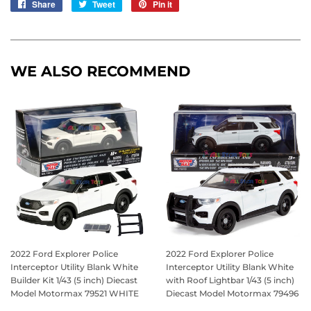
Share
Share
Tweet
Tweet
Pin it
Pin
on
on
on
Facebook
Twitter
Pinterest
WE ALSO RECOMMEND
2022 Ford Explorer Police
2022 Ford Explorer Police
Interceptor Utility Blank White
Interceptor Utility Blank White
Builder Kit 1/43 (5 inch) Diecast
with Roof Lightbar 1/43 (5 inch)
Model Motormax 79521 WHITE
Diecast Model Motormax 79496