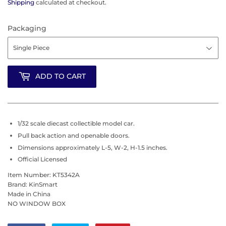
Shipping
calculated at checkout.
Packaging
ADD TO CART
1/32 scale diecast collectible model car.
Pull back action and openable doors.
Dimensions approximately L-5, W-2, H-1.5 inches.
Official Licensed
Item Number: KT5342A
Brand: KinSmart
Made in China
NO WINDOW BOX