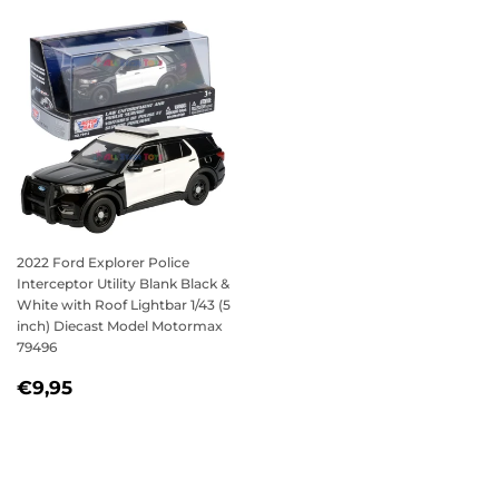
2022 Ford Explorer Police
Interceptor Utility Blank Black &
White with Roof Lightbar 1/43 (5
inch) Diecast Model Motormax
79496
REGULAR
€9,95
€9,95
PRICE