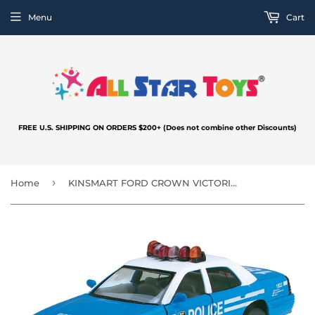
Menu
Cart
FREE U.S. SHIPPING ON ORDERS $200+ (Does not combine other Discounts)
›
Home
KINSMART FORD CROWN VICTORIA POLICE INTERCEPTOR BLUE KT5342A