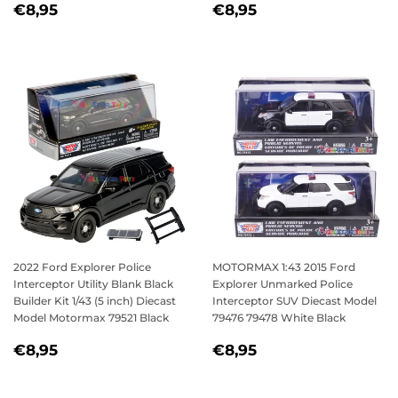
REGULAR
€8,95
REGULAR
€8,95
€8,95
€8,95
PRICE
PRICE
2022 Ford Explorer Police
MOTORMAX 1:43 2015 Ford
Interceptor Utility Blank Black
Explorer Unmarked Police
Builder Kit 1/43 (5 inch) Diecast
Interceptor SUV Diecast Model
Model Motormax 79521 Black
79476 79478 White Black
REGULAR
€8,95
REGULAR
€8,95
€8,95
€8,95
PRICE
PRICE