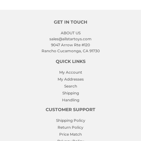
GET IN TOUCH
ABOUT US
sales@allstartoys.com
9047 Arrow Rte #120
Rancho Cucamonga, CA 91730
QUICK LINKS
My Account
My Addresses
Search
Shipping
Handling
CUSTOMER SUPPORT
Shipping Policy
Return Policy
Price Match