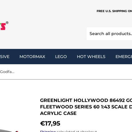
FREE U.S. SHIPPING O
SIVE
MOTORMAX
LEGO
HOT WHEELS
EMERG
Greenlight Hollywood 86492 Godfather 1955 Cadillac Fleetwood Series 60 1:43 Scale Diecast Model Vehicle with Acrylic Case
GREENLIGHT HOLLYWOOD 86492 GO
FLEETWOOD SERIES 60 1:43 SCALE
ACRYLIC CASE
€17,95
€17,95
Shipping
calculated at checkout.