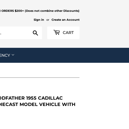
N ORDERS $200+ (Does not combine other Discounts)
Sign in
or
Create an Account
Search
CART
ENCY
DFATHER 1955 CADILLAC
 DIECAST MODEL VEHICLE WITH