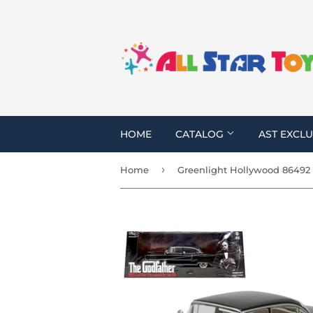
HOME
CATALOG
AST EXCLU
›
Home