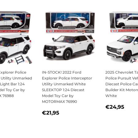
xplorer Police
IN-STOCK! 2022 Ford
2025 Chevrolet 
 Utility Unmarked
Explorer Police Interceptor
Police Pursuit Veh
Light Bar 1:24
Utility Unmarked White
Diecast Police Ca
el Toy Car by
SLEEKTOP 1:24 Diecast
Builder Kit Moto
 76988
Model Toy Car by
White
MOTORMAX 76990
LAR
21,95
REGULAR
€24
€24,95
REGULAR
€21,95
PRICE
€21,95
PRICE