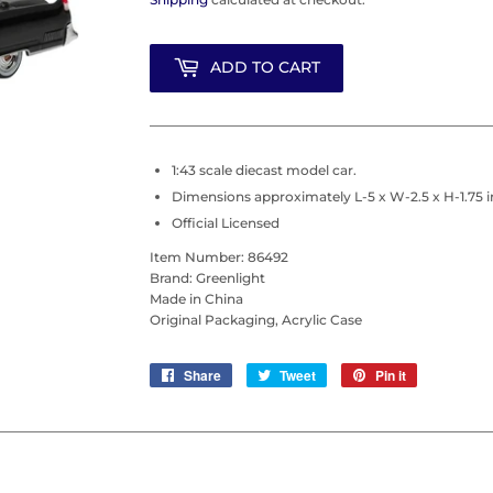
ADD TO CART
1:43 scale diecast model car.
Dimensions approximately L-5 x W-2.5 x H-1.75 i
Official Licensed
Item Number: 86492
Brand: Greenlight
Made in China
Original Packaging, Acrylic Case
Share
Share
Tweet
Tweet
Pin it
Pin
on
on
on
Facebook
Twitter
Pinterest