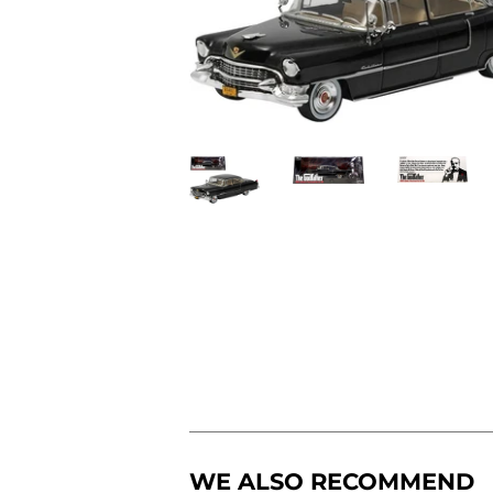
WE ALSO RECOMMEND