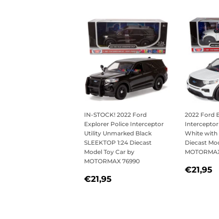
IN-STOCK! 2022 Ford
2022 Ford E
Explorer Police Interceptor
Interceptor
Utility Unmarked Black
White with 
SLEEKTOP 1:24 Diecast
Diecast Mod
Model Toy Car by
MOTORMAX
MOTORMAX 76990
REGU
€
€21,95
REGULAR
€21,95
PRICE
€21,95
PRICE