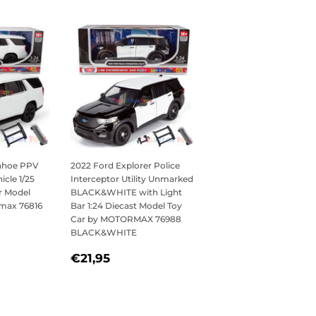
Tahoe PPV
2022 Ford Explorer Police
icle 1/25
Interceptor Utility Unmarked
r Model
BLACK&WHITE with Light
rmax 76816
Bar 1:24 Diecast Model Toy
Car by MOTORMAX 76988
BLACK&WHITE
,95
REGULAR
€21,95
€21,95
PRICE