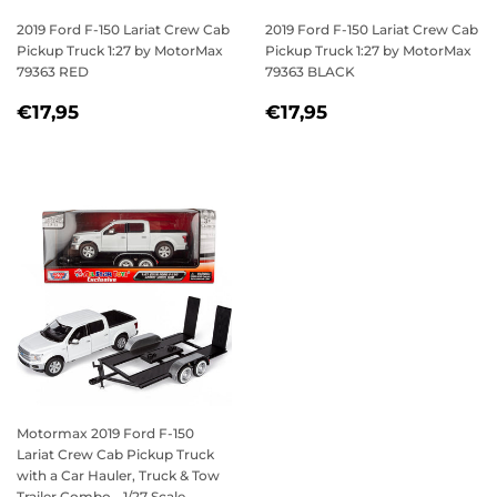
2019 Ford F-150 Lariat Crew Cab
2019 Ford F-150 Lariat Crew Cab
Pickup Truck 1:27 by MotorMax
Pickup Truck 1:27 by MotorMax
79363 RED
79363 BLACK
REGULAR
€17,95
REGULAR
€17,95
€17,95
€17,95
PRICE
PRICE
Motormax 2019 Ford F-150
Lariat Crew Cab Pickup Truck
with a Car Hauler, Truck & Tow
Trailer Combo - 1/27 Scale