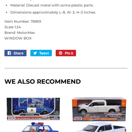
Material: Diecast metal with some plastic parts.
Dimensions approximately L-8, W-3, H-3 inches.
Item Number: 76959
Scale 1:24
Brand: MotorMax
WINDOW BOX
Share
Share
Tweet
Tweet
Pin it
Pin
on
on
on
Facebook
Twitter
Pinterest
WE ALSO RECOMMEND