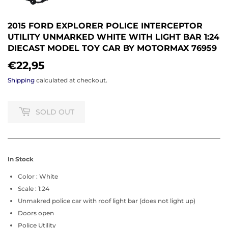
2015 FORD EXPLORER POLICE INTERCEPTOR
UTILITY UNMARKED WHITE WITH LIGHT BAR 1:24
DIECAST MODEL TOY CAR BY MOTORMAX 76959
€22,95
€22,95
Shipping
calculated at checkout.
SOLD OUT
In Stock
Color : White
Scale : 1:24
Unmakred police car with roof light bar (does not light up)
Doors open
Police Utility