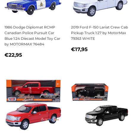
1986 Dodge Diplomat RCMP
2019 Ford F-150 Lariat Crew Cab
Canadian Police Pursuit Car
Pickup Truck 1:27 by MotorMax
Blue 1:24 Diecast Model Toy Car
79363 WHITE
by MOTORMAX 76484
REGULAR
€17,95
€17,95
REGULAR
€22,95
PRICE
€22,95
PRICE