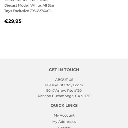
Diecast Model, White, All Star
Toys Exclusive 79363/76001
REGULAR
€29,95
€29,95
PRICE
GET IN TOUCH
ABOUT US
sales@allstartoys.com
9047 Arrow Rte #120
Rancho Cucamonga, CA 91730
QUICK LINKS
My Account
My Addresses
Search