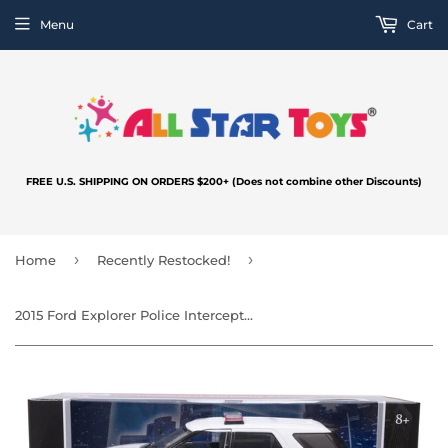
Menu
Cart
FREE U.S. SHIPPING ON ORDERS $200+ (Does not combine other Discounts)
›
›
Home
Recently Restocked!
2015 Ford Explorer Police Interceptor Utility Unmarked White with Light Bar 1:24 Diecast Model Toy Car by MOTORMAX 76959