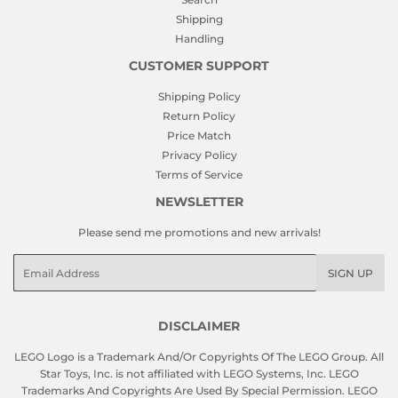
Shipping
Handling
CUSTOMER SUPPORT
Shipping Policy
Return Policy
Price Match
Privacy Policy
Terms of Service
NEWSLETTER
Please send me promotions and new arrivals!
Email
SIGN UP
DISCLAIMER
LEGO Logo is a Trademark And/Or Copyrights Of The LEGO Group. All
Star Toys, Inc. is not affiliated with LEGO Systems, Inc. LEGO
Trademarks And Copyrights Are Used By Special Permission. LEGO