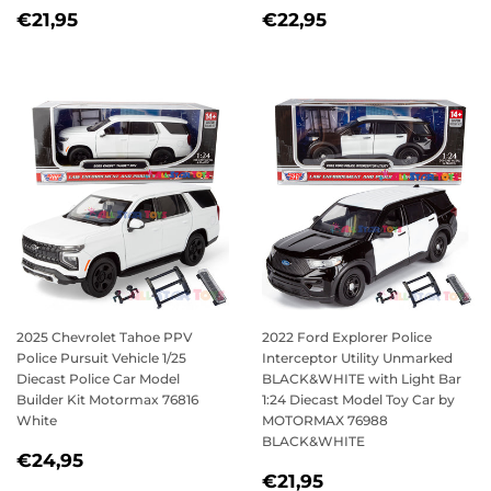
REGULAR
€21,95
REGULAR
€22,95
€21,95
€22,95
PRICE
PRICE
2025 Chevrolet Tahoe PPV
2022 Ford Explorer Police
Police Pursuit Vehicle 1/25
Interceptor Utility Unmarked
Diecast Police Car Model
BLACK&WHITE with Light Bar
Builder Kit Motormax 76816
1:24 Diecast Model Toy Car by
White
MOTORMAX 76988
BLACK&WHITE
REGULAR
€24,95
€24,95
REGULAR
€21,95
PRICE
€21,95