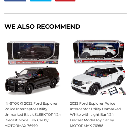
on
on
on
Facebook
Twitter
Pinterest
WE ALSO RECOMMEND
IN-STOCK! 2022 Ford Explorer
2022 Ford Explorer Police
Police Interceptor Utility
Interceptor Utility Unmarked
Unmarked Black SLEEKTOP 1:24
White with Light Bar 1:24
Diecast Model Toy Car by
Diecast Model Toy Car by
MOTORMAX 76990
MOTORMAX 76988