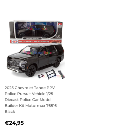
PRICE
2025 Chevrolet Tahoe PPV
Police Pursuit Vehicle 1/25
Diecast Police Car Model
Builder Kit Motormax 76816
Black
REGULAR
€24,95
€24,95
PRICE