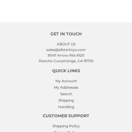
GET IN TOUCH
ABOUT US
sales@allstartoys.com
9047 Arrow Rte #120
Rancho Cucamonga, CA 91730
QUICK LINKS
My Account
My Addresses
Search
Shipping
Handling
CUSTOMER SUPPORT
Shipping Policy