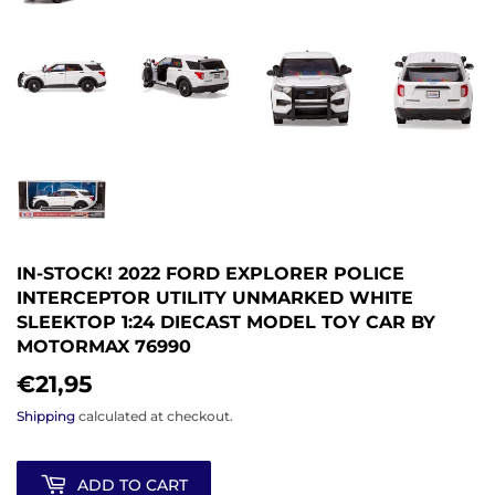
IN-STOCK! 2022 FORD EXPLORER POLICE
INTERCEPTOR UTILITY UNMARKED WHITE
SLEEKTOP 1:24 DIECAST MODEL TOY CAR BY
MOTORMAX 76990
€21,95
€21,95
Shipping
calculated at checkout.
ADD TO CART