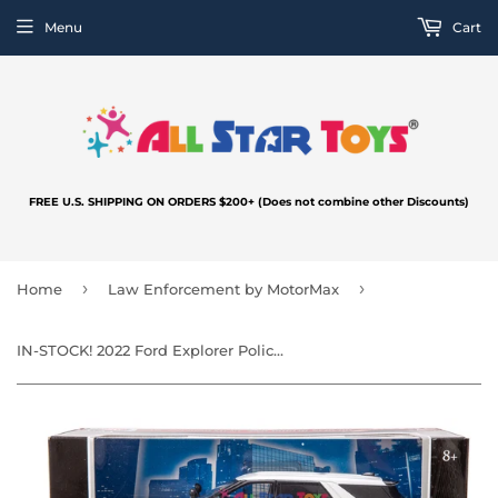
Menu
Cart
FREE U.S. SHIPPING ON ORDERS $200+ (Does not combine other Discounts)
›
›
Home
Law Enforcement by MotorMax
IN-STOCK! 2022 Ford Explorer Police Interceptor Utility Unmarked White SLEEKTOP 1:24 Diecast Model Toy Car by MOTORMAX 76990