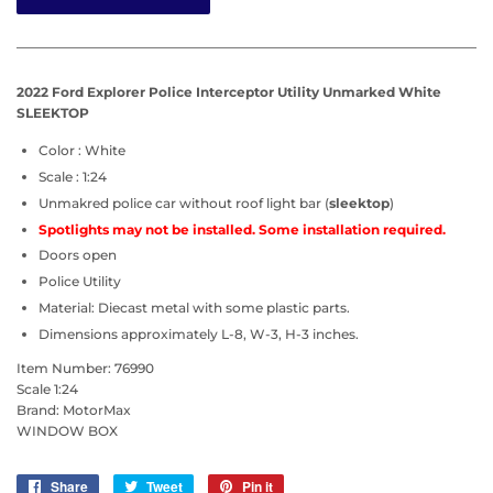
2022 Ford Explorer Police Interceptor Utility Unmarked White
SLEEKTOP
Color : White
Scale : 1:24
Unmakred police
car
without
roof light bar (
sleektop
)
Spotlights may not be installed. Some installation required.
Doors open
Police Utility
Material: Diecast metal with some plastic parts.
Dimensions approximately L-8, W-3, H-3 inches.
Item Number: 76990
Scale 1:24
Brand: MotorMax
WINDOW BOX
Share
Share
Tweet
Tweet
Pin it
Pin