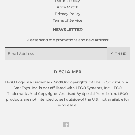
Return Policy
Price Match
Privacy Policy
Terms of Service
NEWSLETTER
Please send me promotions and new arrivals!
Email
SIGN UP
DISCLAIMER
LEGO Logo is a Trademark And/Or Copyrights Of The LEGO Group. All
Star Toys, Inc. is not affiliated with LEGO Systems, Inc. LEGO
Trademarks And Copyrights Are Used By Special Permission. LEGO
products are not intended to sell outside of the U.S., not available for
wholesale.
Facebook