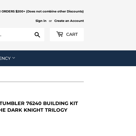
N ORDERS $200+ (Does not combine other Discounts)
Sign in
or
Create an Account
Search
CART
ENCY
UMBLER 76240 BUILDING KIT
HE DARK KNIGHT TRILOGY