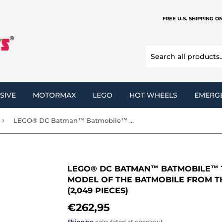
FREE U.S. SHIPPING O
SIVE
MOTORMAX
LEGO
HOT WHEELS
EMERG
›
LEGO® DC Batman™ Batmobile™ Tumbler 76240 Building Kit Model of The Batmobile from The Dark Knight Trilogy (2,049 Pieces)
LEGO® DC BATMAN™ BATMOBILE™ T
MODEL OF THE BATMOBILE FROM T
(2,049 PIECES)
€262,95
€262,95
Shipping
calculated at checkout.