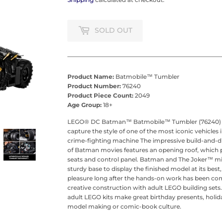
SOLD OUT
Product Name:
Batmobile™ Tumbler
Product Number:
76240
Product Piece Count:
2049
Age Group:
18+
LEGO® DC Batman™ Batmobile™ Tumbler (76240) will
capture the style of one of the most iconic vehicles
crime-fighting machine The impressive build-and-d
of Batman movies features an opening roof, which p
seats and control panel. Batman and The Joker™ min
sturdy base to display the finished model at its best
pleasure long after the hands-on work has been com
creative construction with adult LEGO building sets. 
adult LEGO kits make great birthday presents, holiday
model making or comic-book culture.