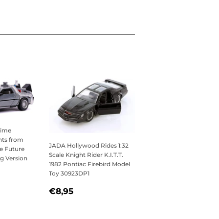
Time
hts from
JADA Hollywood Rides 1:32
e Future
Scale Knight Rider K.I.T.T.
ing Version
1982 Pontiac Firebird Model
,95
Toy 30923DP1
REGULAR
€8,95
€8,95
PRICE