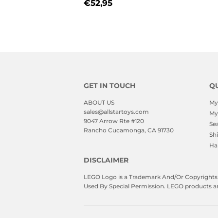
REGULAR
€52,95
€52,95
PRICE
GET IN TOUCH
QU
ABOUT US
My
sales@allstartoys.com
My
9047 Arrow Rte #120
Se
Rancho Cucamonga, CA 91730
Sh
Ha
DISCLAIMER
LEGO Logo is a Trademark And/Or Copyrights O
Used By Special Permission. LEGO products are 