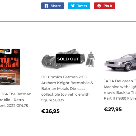
Share
Share
Tweet
Tweet
Pin it
Pin
on
on
on
Facebook
Twitter
Pinterest
SOLD OUT
DC Comics Batman 2015
JADA DeLorean 
Arkham Knight Batmobile &
Machine with Lig
Batman Metals Die-cast
movie Back to Th
 1:64 The Batman
collectible toy vehicle with
Part II (1989) Fly
obile – Retro
figure 98037
ent 2022 GRL75
REGULAR
€27
€27,95
REGULAR
€26,95
€26,95
PRICE
LAR
7,95
PRICE