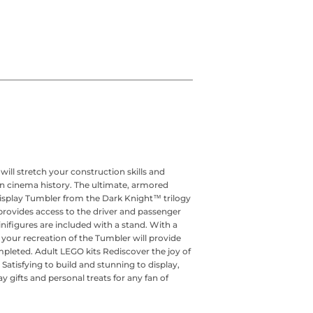
 stretch your construction skills and
 in cinema history. The ultimate, armored
isplay Tumbler from the Dark Knight™ trilogy
rovides access to the driver and passenger
ifigures are included with a stand. With a
, your recreation of the Tumbler will provide
pleted. Adult LEGO kits Rediscover the joy of
Satisfying to build and stunning to display,
 gifts and personal treats for any fan of