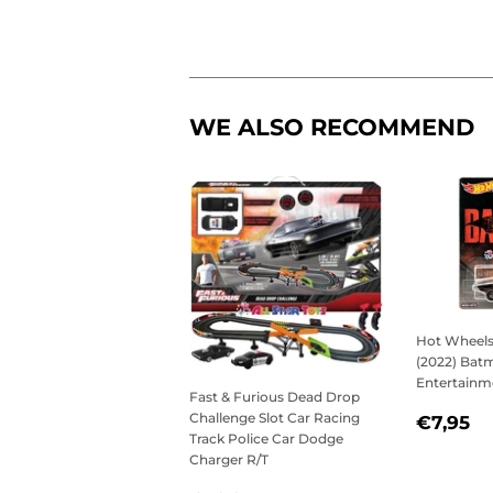
WE ALSO RECOMMEND
Hot Wheels
(2022) Batm
Entertainm
Fast & Furious Dead Drop
REGU
€
Challenge Slot Car Racing
€7,95
Track Police Car Dodge
PRICE
Charger R/T