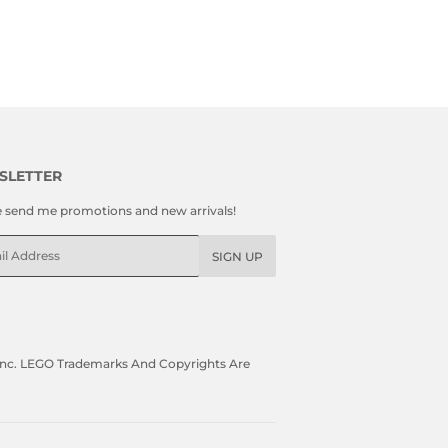
SLETTER
e send me promotions and new arrivals!
l
SIGN UP
, Inc. LEGO Trademarks And Copyrights Are