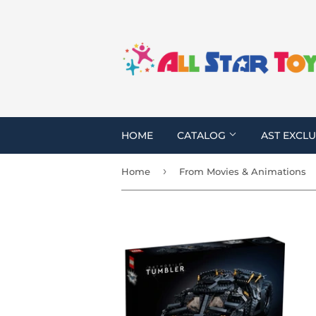
HOME
CATALOG
AST EXCLU
›
Home
From Movies & Animations