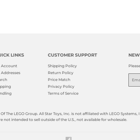
ICK LINKS
CUSTOMER SUPPORT
NEW
 Account
Shipping Policy
Pleas
 Addresses
Return Policy
Emai
arch
Price Match
ipping
Privacy Policy
ndling
Terms of Service
f The LEGO Group. All Star Toys, Inc. is not affiliated with LEGO Systems
not intended to sell outside of the U.S., not available for wholesale.
Facebook