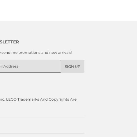
SLETTER
e send me promotions and new arrivals!
l
SIGN UP
, Inc. LEGO Trademarks And Copyrights Are