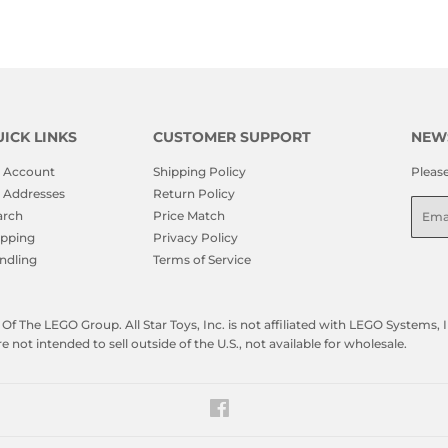
ICK LINKS
CUSTOMER SUPPORT
NEW
 Account
Shipping Policy
Pleas
 Addresses
Return Policy
Emai
arch
Price Match
ipping
Privacy Policy
ndling
Terms of Service
f The LEGO Group. All Star Toys, Inc. is not affiliated with LEGO Systems
not intended to sell outside of the U.S., not available for wholesale.
Facebook