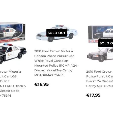
SOLD OUT
SOLD O
2010 Ford Crown Victoria
Canada Police Pursuit Car
White Royal Canadian
Mounted Police (RCMP) 1:24
Diecast Model Toy Car by
Crown Victoria
2010 Ford Crown 
MOTORMAX 76483
uit Car LOS
Police Pursuit C
OLICE
Black 1:24 Diecas
SALE
€16,95
€16,95
T LAPD Black &
Car by MOTORMA
PRICE
Diecast Model
REGULAR
€17,
€17,95
 76946
PRICE
LAR
21,95