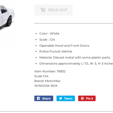
SOLD OUT
Color : White
Scale : 1:24
Openable Hood and Front Doors
Police Pursuit Vehicle
Material: Diecast metal with some plastic parts.
Dimensions approximately L-7.5, W-3, H-3 inche
Item Number:
76932
Scale 1:24
Brand: MotorMax
WINDOW BOX
Share
Share
Tweet
Tweet
Pin it
Pin
on
on
on
Facebook
Twitter
Pinterest