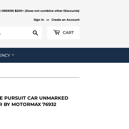
N ORDERS $200+ (Does not combine other Discounts)
Sign in
or
Create an Account
Search
CART
ENCY
CE PURSUIT CAR UNMARKED
AR BY MOTORMAX 76932