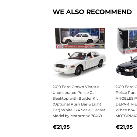
WE ALSO RECOMMEND
2010 Ford Crown Victoria
2010 Ford 
Undecorated Police Car
Police Purs
Sleektop with Builder Kit
ANGELES P
(Optional Push Bar & Light
DEPARTMEN
Bar) White 1:24 Scale Diecast
White 1:24 
Model by Motormax 76469
MOTORMAX
REGULAR
€21,95
REGU
€
€21,95
€21,95
PRICE
PRICE