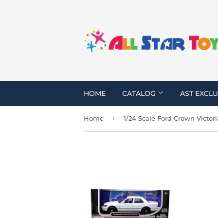
HOME
CATALOG
AST EXCLU
›
Home
1/24 Scale Ford Crown Victori