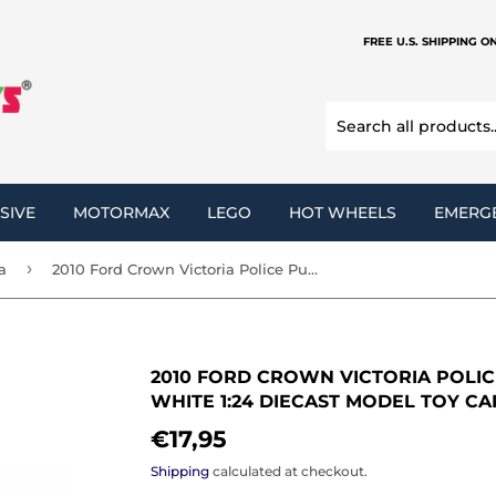
FREE U.S. SHIPPING O
SIVE
MOTORMAX
LEGO
HOT WHEELS
EMERG
›
a
2010 Ford Crown Victoria Police Pursuit Car Unmarked White 1:24 Diecast Model Toy Car by MOTORMAX 76932
2010 FORD CROWN VICTORIA POLI
WHITE 1:24 DIECAST MODEL TOY C
€17,95
€17,95
Shipping
calculated at checkout.