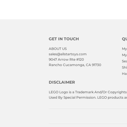
GET IN TOUCH
QU
ABOUT US
My
sales@allstartoys.com
My
9047 Arrow Rte #120
Se
Rancho Cucamonga, CA 91730
Sh
Ha
DISCLAIMER
LEGO Logo is a Trademark And/Or Copyrights O
Used By Special Permission. LEGO products are 