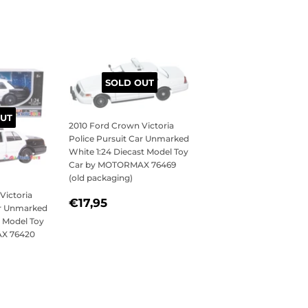
SOLD OUT
UT
2010 Ford Crown Victoria
Police Pursuit Car Unmarked
White 1:24 Diecast Model Toy
Car by MOTORMAX 76469
(old packaging)
Victoria
REGULAR
€17,95
€17,95
ar Unmarked
PRICE
t Model Toy
X 76420
95