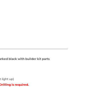
rked black with builder kit parts
 light up)
Drilling is required.