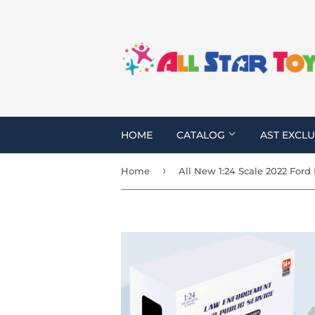
HOME
CATALOG
AST EXCLU
›
Home
All New 1:24 Scale 2022 Ford 