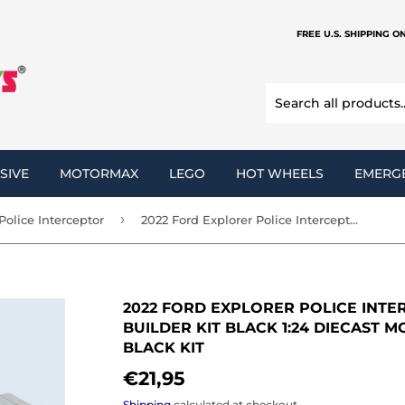
FREE U.S. SHIPPING O
SIVE
MOTORMAX
LEGO
HOT WHEELS
EMERG
›
Police Interceptor
2022 Ford Explorer Police Interceptor Utility Unmarked Builder Kit Black 1:24 Diecast Model by MOTORMAX 76988 Black KIT
2022 FORD EXPLORER POLICE INTE
BUILDER KIT BLACK 1:24 DIECAST 
BLACK KIT
€21,95
€21,95
Shipping
calculated at checkout.