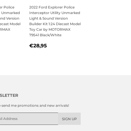
r Police
2022 Ford Explorer Police
ty Unmarked
Interceptor Utility Unmarked
und Version
Light & Sound Version
iecast Model
Builder Kit 1:24 Diecast Model
ORMAX
Toy Car by MOTORMAX
79541 Black/White
,95
REGULAR
€28,95
€28,95
PRICE
SLETTER
e send me promotions and new arrivals!
l
SIGN UP