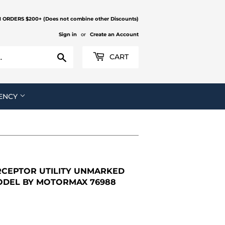
N ORDERS $200+ (Does not combine other Discounts)
Sign in
or
Create an Account
Search
CART
ENCY
RCEPTOR UTILITY UNMARKED
MODEL BY MOTORMAX 76988