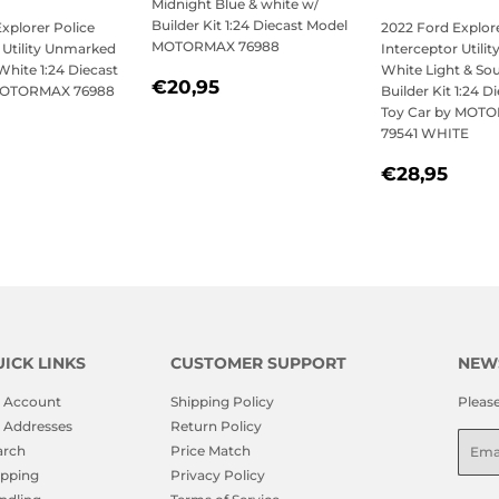
Midnight Blue & white w/
Builder Kit 1:24 Diecast Model
xplorer Police
2022 Ford Explore
MOTORMAX 76988
 Utility Unmarked
Interceptor Utili
 White 1:24 Diecast
White Light & So
REGULAR
€20,95
€20,95
MOTORMAX 76988
Builder Kit 1:24 D
PRICE
Toy Car by MOT
79541 WHITE
LAR
21,95
REGULAR
€28
€28,95
PRICE
ICK LINKS
CUSTOMER SUPPORT
NEW
 Account
Shipping Policy
Pleas
 Addresses
Return Policy
Emai
arch
Price Match
ipping
Privacy Policy