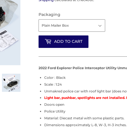
Packaging
ADD TO CART
2022 Ford Explorer Police Interceptor Utility Unma
Color : Black
Scale : 1:24
Unmakred police car with roof light bar (does not
Light bar, pushbar, spotlights are not installed. 
Doors open
Police Utility
Material: Diecast metal with some plastic parts.
Dimensions approximately L-8, W-3, H-3 inches.