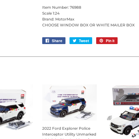
Item Number: 76988
Scale 1:24
Brand: MotorMax
CHOOSE WINDOW BOX OR WHITE MAILER BOX
Share
Share
Tweet
Tweet
Pin it
Pin
on
on
on
Facebook
Twitter
Pinterest
2022 Ford Explorer Police
Interceptor Utility Unmarked