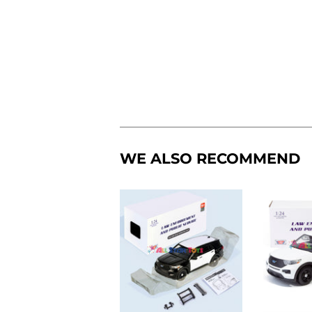
WE ALSO RECOMMEND