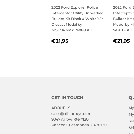
2022 Ford Explorer Police
2022 Ford E
Interceptor Utility Unmarked
Interceptor
Builder Kit Black & White 1:24
Builder Kit
Diecast Model by
Model by 
MOTORMAX 76988 KIT
WHITE KIT
REGULAR
€21,95
REGU
€
€21,95
€21,95
PRICE
PRICE
GET IN TOUCH
QU
ABOUT US
My
sales@allstartoys.com
My
9047 Arrow Rte #120
Se
Rancho Cucamonga, CA 91730
Sh