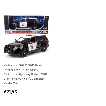
PRICE
PRICE
Motormax 76955 2015 Ford
Interceptor Police Utility
California Highway Patrol CHP
Black and White 1/24 Diecast
Model Car
SALE
€21,95
€21,95
PRICE