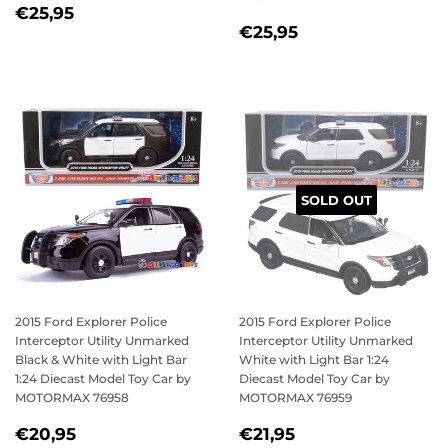
REGULAR
€25,95
€25,95
REGULAR
€25,95
PRICE
€25,95
PRICE
SOLD OUT
2015 Ford Explorer Police
2015 Ford Explorer Police
Interceptor Utility Unmarked
Interceptor Utility Unmarked
Black & White with Light Bar
White with Light Bar 1:24
1:24 Diecast Model Toy Car by
Diecast Model Toy Car by
MOTORMAX 76958
MOTORMAX 76959
REGULAR
€20,95
REGULAR
€21,95
€20,95
€21,95