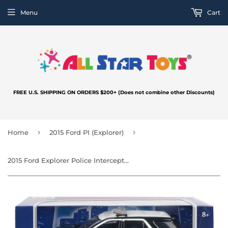
Menu
Cart
FREE U.S. SHIPPING ON ORDERS $200+ (Does not combine other Discounts)
›
›
Home
2015 Ford PI (Explorer)
2015 Ford Explorer Police Interceptor Utility LOS ANGELES POLICE DEPARTMENT LAPD Light and Sound 1/24 Diecast Model Car 79540