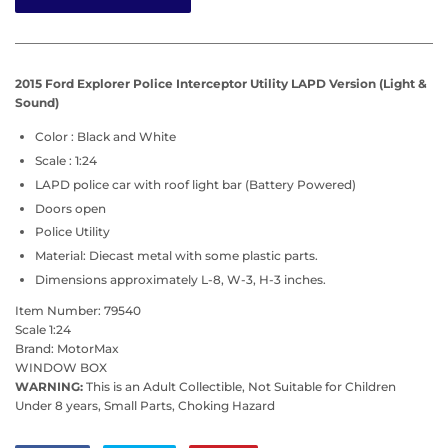
2015 Ford Explorer Police Interceptor Utility LAPD
Version (Light &
Sound)
Color : Black and White
Scale : 1:24
LAPD police car with roof light bar (Battery Powered)
Doors open
Police Utility
Material: Diecast metal with some plastic parts.
Dimensions approximately L-8, W-3, H-3 inches.
Item Number: 79540
Scale 1:24
Brand: MotorMax
WINDOW BOX
WARNING:
This is an Adult Collectible, Not Suitable for Children
Under 8 years, Small Parts, Choking Hazard