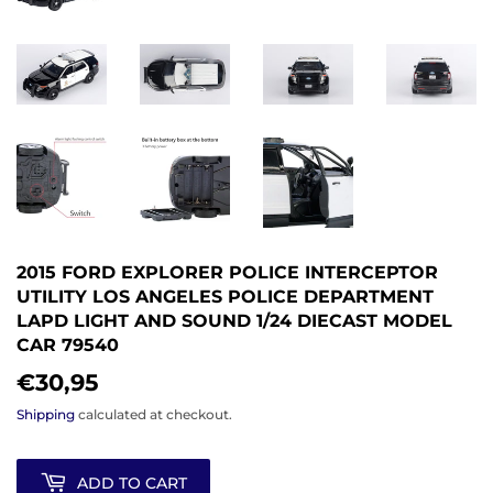
2015 FORD EXPLORER POLICE INTERCEPTOR
UTILITY LOS ANGELES POLICE DEPARTMENT
LAPD LIGHT AND SOUND 1/24 DIECAST MODEL
CAR 79540
€30,95
€30,95
Shipping
calculated at checkout.
ADD TO CART