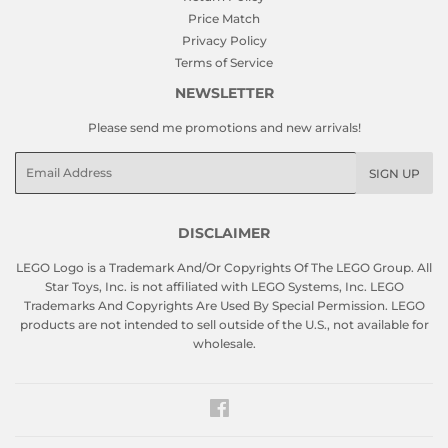
Price Match
Privacy Policy
Terms of Service
NEWSLETTER
Please send me promotions and new arrivals!
Email
SIGN UP
DISCLAIMER
LEGO Logo is a Trademark And/Or Copyrights Of The LEGO Group. All
Star Toys, Inc. is not affiliated with LEGO Systems, Inc. LEGO
Trademarks And Copyrights Are Used By Special Permission. LEGO
products are not intended to sell outside of the U.S., not available for
wholesale.
Facebook