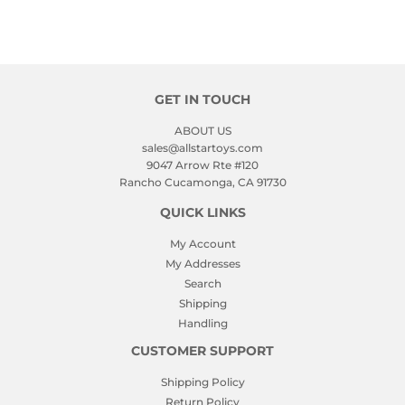
GET IN TOUCH
ABOUT US
sales@allstartoys.com
9047 Arrow Rte #120
Rancho Cucamonga, CA 91730
QUICK LINKS
My Account
My Addresses
Search
Shipping
Handling
CUSTOMER SUPPORT
Shipping Policy
Return Policy