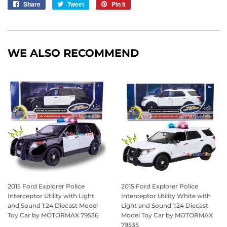
Share
Share
Tweet
Tweet
Pin it
Pin
on
on
on
Facebook
Twitter
Pinterest
WE ALSO RECOMMEND
2015 Ford Explorer Police
2015 Ford Explorer Police
Interceptor Utility with Light
Interceptor Utility White with
and Sound 1:24 Diecast Model
Light and Sound 1:24 Diecast
Toy Car by MOTORMAX 79536
Model Toy Car by MOTORMAX
79535